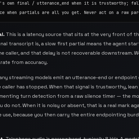
's own final / utterance_end when it is trustworthy; fall
ce when partials are all you get. Never act on a raw par
l.
This is a latency source that sits at the very front of th
al transcript is, a slow first partial means the agent star
e caller, and that delay is not recoverable downstream. W
arate from accuracy.
ny streaming models emit an utterance-end or endpoint
caller has stopped. When that signal is trustworthy, lean 
menting turn detection from a raw silence timer — the mo
 do not. When it is noisy or absent, that is a real mark ag
 use, because you then carry the entire endpointing bur
t.
Telephone audio is narrowband, typically 8 kHz. A model