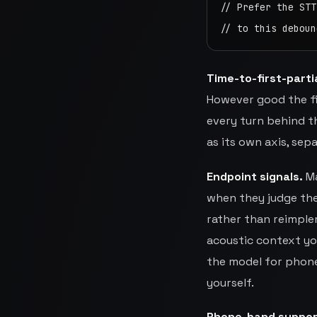
// Prefer the STT
// to this deboun
Time-to-first-partia
However good the fin
every turn behind th
as its own axis, sep
Endpoint signals.
Ma
when they judge the 
rather than reimple
acoustic context you
the model for phone
yourself.
Phone-band suppor