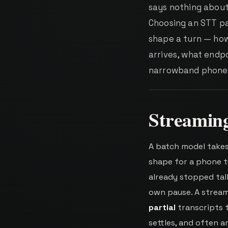
says nothing about
Choosing an STT pa
shape a turn — how 
arrives, what endpo
narrowband phone a
Streaming
A batch model takes 
shape for a phone t
already stopped talk
own pause. A stream
partial
transcripts t
settles, and often 