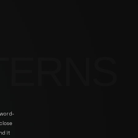
WORK
DEMO
BENCHMARK
NOTES
CONTACT
 word-
 close
nd it