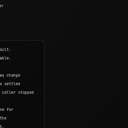
er
ult.

ble.

y change

 settled

caller stopped

e for

he

.
