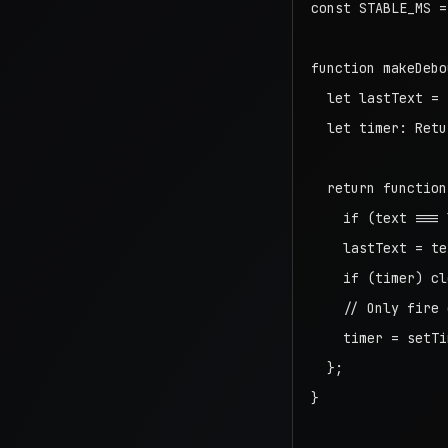
const STABLE_MS =
function makeDebo
  let lastText = "
  let timer: Retu
  return function
    if (text === 
    lastText = tex
    if (timer) cl
    // Only fire 
    timer = setTi
  };

}
