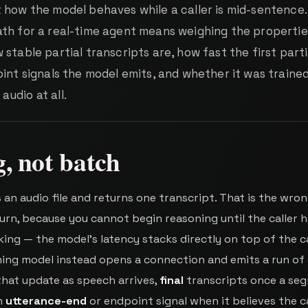
 how the model behaves while a caller is mid-sentence.
th for a real-time agent means weighing the propertie
stable partial transcripts are, how fast the first parti
int signals the model emits, and whether it was traine
udio at all.
, not batch
an audio file and returns one transcript. That is the wro
urn, because you cannot begin reasoning until the caller 
ing — the model's latency stacks directly on top of the ca
ing model instead opens a connection and emits a run of 
hat update as speech arrives,
final
transcripts once a se
an
utterance-end
or endpoint signal when it believes the ca