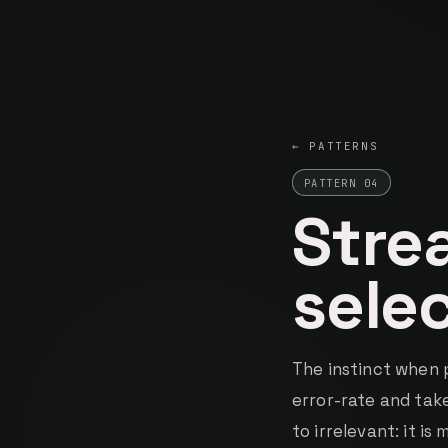
Kumma
INDEPENDENT SYSTEMS BUILDER
← PATTERNS
PATTERN 04
Stre
sele
The instinct when 
error-rate and take
to irrelevant: it i