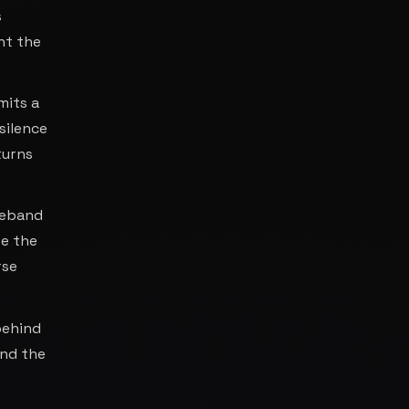
s
nt the
mits a
silence
turns
deband
re the
rse
 behind
and the