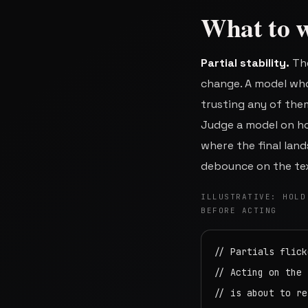
What to w
Partial stability.
The
change. A model who
trusting any of the
Judge a model on how
where the final lands
debounce on the tex
ILLUSTRATIVE: HOLD
BEFORE ACTING
// Partials flick
// Acting on the 
// is about to re