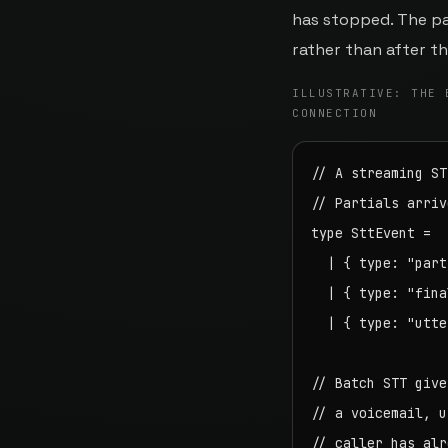
has stopped. The par
rather than after t
ILLUSTRATIVE: THE 
CONNECTION
// A streaming ST
// Partials arriv
type SttEvent =

  | { type: "part
  | { type: "fina
  | { type: "utte
// Batch STT give
// a voicemail, u
// caller has alr