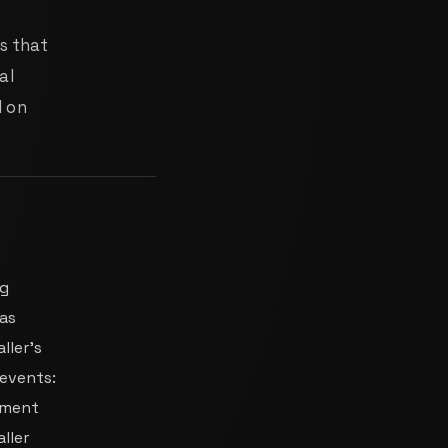
s that
al
d on
ng
has
ller's
events:
gment
ller