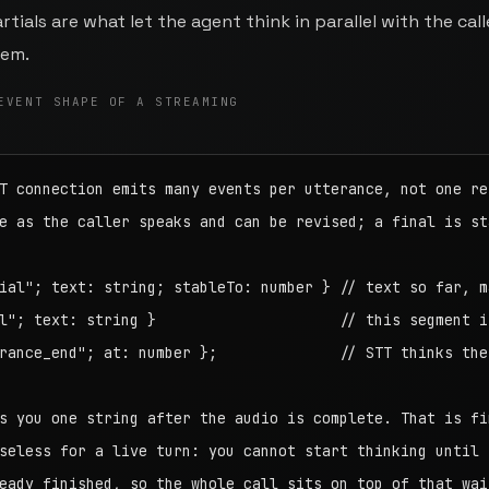
tials are what let the agent think in parallel with the call
hem.
EVENT SHAPE OF A STREAMING
T connection emits many events per utterance, not one res
e as the caller speaks and can be revised; a final is sta
ial"; text: string; stableTo: number } // text so far, ma
l"; text: string }                     // this segment is
rance_end"; at: number };              // STT thinks the 
s you one string after the audio is complete. That is fin
seless for a live turn: you cannot start thinking until t
eady finished, so the whole call sits on top of that wait