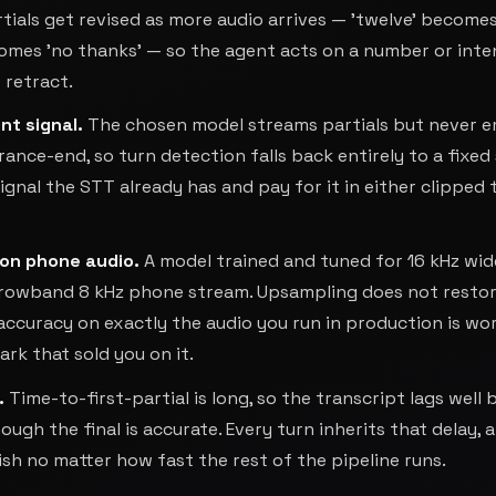
rtials get revised as more audio arrives — 'twelve' become
comes 'no thanks' — so the agent acts on a number or inte
 retract.
nt signal
.
The chosen model streams partials but never e
ance-end, so turn detection falls back entirely to a fixed 
signal the STT already has and pay for it in either clipped 
on phone audio
.
A model trained and tuned for 16 kHz wi
arrowband 8 kHz phone stream. Upsampling does not resto
accuracy on exactly the audio you run in production is wo
k that sold you on it.
.
Time-to-first-partial is long, so the transcript lags well
ough the final is accurate. Every turn inherits that delay, 
ish no matter how fast the rest of the pipeline runs.