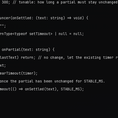
 300; // tunable: how long a partial must stay unchanged

uncer(onSettled: (text: string) => void) {

";

rnType<typeof setTimeout> | null = null;

 onPartial(text: string) {

lastText) return; // no change, let the existing timer ru
t;

earTimeout(timer);

once the partial has been unchanged for STABLE_MS.

meout(() => onSettled(text), STABLE_MS);
