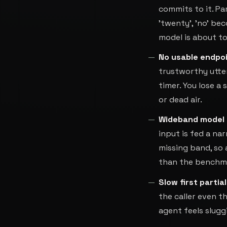
commits to it. Pa
'twenty', 'no' be
model is about to
No usable endpoi
trustworthy utter
timer. You lose a 
or dead air.
Wideband model 
input is fed a n
missing band, so 
than the benchmar
Slow first partial
the caller even th
agent feels slugg