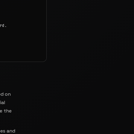
d.

ed on
ial
re the
ses and