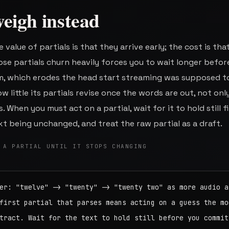
eigh instead
 value of partials is that they arrive early; the cost is tha
se partials churn heavily forces you to wait longer befor
m, which erodes the head start streaming was supposed t
 little its partials revise once the words are out, not onl
. When you must act on a partial, wait for it to hold still f
t being unchanged, and treat the raw partial as a draft.
 A PARTIAL UNTIL IT STOPS CHANGING
er: "twelve" -> "twenty" -> "twenty two" as more audio ar
first partial that parses means acting on a guess the mod
tract. Wait for the text to hold still before you commit.