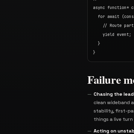
async function* c
  for await (cons
    // Route part
    yield event;

  }

}
Failure m
Chasing the lea
clean wideband au
stability, first-p
things a live tur
Acting on unstab