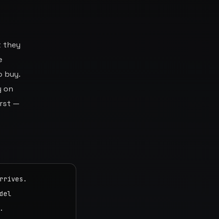
t they
e
o buy.
y on
irst —
rives.

el


