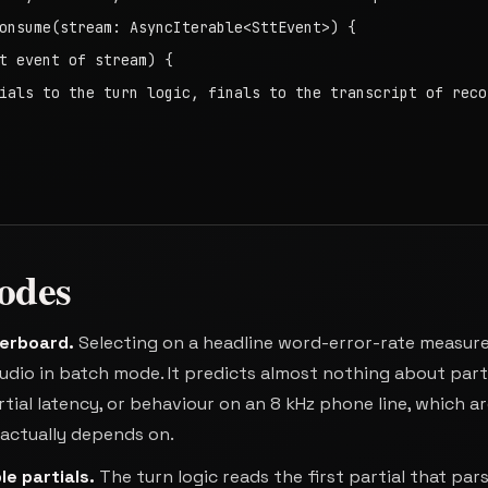
onsume(stream: AsyncIterable<SttEvent>) {

t event of stream) {

ials to the turn logic, finals to the transcript of recor
odes
derboard
.
Selecting on a headline word-error-rate measur
dio in batch mode. It predicts almost nothing about part
artial latency, or behaviour on an 8 kHz phone line, which a
n actually depends on.
le partials
.
The turn logic reads the first partial that par