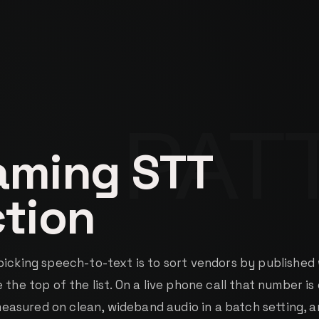
aming STT
ction
picking speech-to-text is to sort vendors by published
 the top of the list. On a live phone call that number is
s measured on clean, wideband audio in a batch setting, a