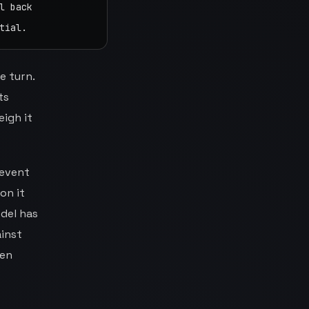
 back

tial.
e turn.
ts
eigh it
 event
on it
del has
ainst
den