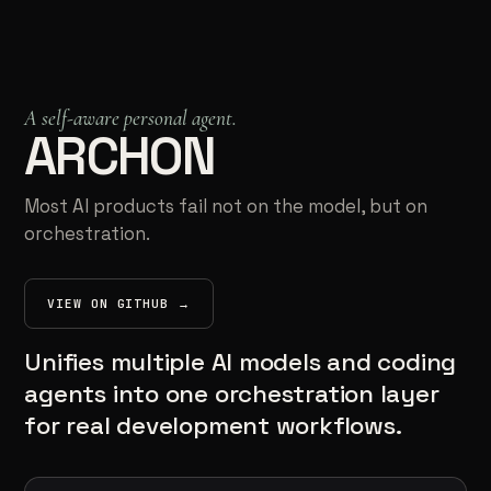
Kumma
INDEPENDENT SYSTEMS BUILDER
A self-aware personal agent.
ARCHON
Most AI products fail not on the model, but on
orchestration.
VIEW ON GITHUB →
(OPENS IN NEW TAB)
Unifies multiple AI models and coding
agents into one orchestration layer
for real development workflows.