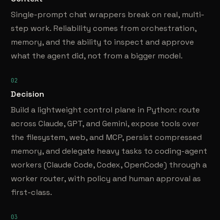
Single-prompt chat wrappers break on real, multi-
step work. Reliability comes from orchestration,
memory, and the ability to inspect and approve
what the agent did, not from a bigger model.
02
Decision
Build a lightweight control plane in Python: route
across Claude, GPT, and Gemini, expose tools over
the filesystem, web, and MCP, persist compressed
memory, and delegate heavy tasks to coding-agent
workers (Claude Code, Codex, OpenCode) through a
worker router, with policy and human approval as
first-class.
03