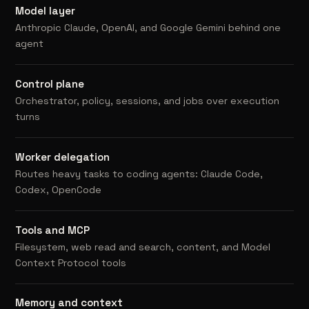
Model layer
Anthropic Claude, OpenAI, and Google Gemini behind one
agent
Control plane
Orchestrator, policy, sessions, and jobs over execution
turns
Worker delegation
Routes heavy tasks to coding agents: Claude Code,
Codex, OpenCode
Tools and MCP
Filesystem, web read and search, content, and Model
Context Protocol tools
Memory and context