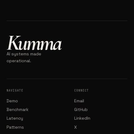
Kumma
AI systems made
operational.
NAVIGATE
CONNECT
Demo
Email
Benchmark
GitHub
Latency
LinkedIn
Patterns
X