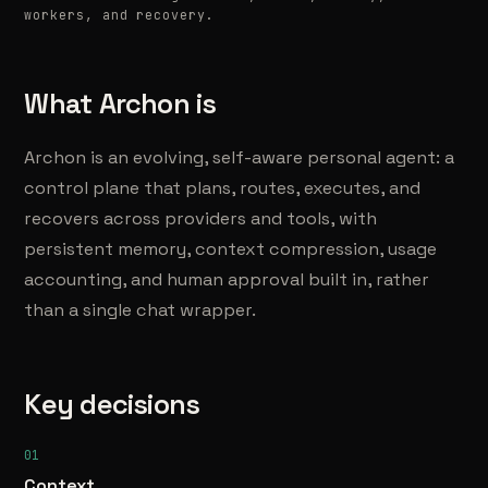
workers, and recovery.
What Archon is
Archon is an evolving, self-aware personal agent: a
control plane that plans, routes, executes, and
recovers across providers and tools, with
persistent memory, context compression, usage
accounting, and human approval built in, rather
than a single chat wrapper.
Key decisions
01
Context