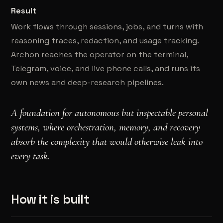
Result
Work flows through sessions, jobs, and turns with
reasoning traces, redaction, and usage tracking.
Archon reaches the operator on the terminal,
Telegram, voice, and live phone calls, and runs its
own news and deep-research pipelines.
A foundation for autonomous but inspectable personal
systems, where orchestration, memory, and recovery
absorb the complexity that would otherwise leak into
every task.
How it is built