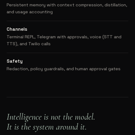
Persistent memory with context compression, distillation,
and usage accounting
Channels
Terminal REPL, Telegram with approvals, voice (STT and
TTS), and Twilio calls
Safety
Redaction, policy guardrails, and human approval gates
Intelligence is not the model.
It is the system around it.