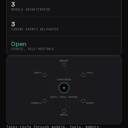
3
MODELS ORCHESTRATED
3
CODING AGENTS DELEGATED
Open
SOURCE, SELF-HOSTABLE
WORKERS
SAFETY
TOOLS
COORDINATOR
ROUTE, TRACE, RECOVER
CHANNELS
MEMORY
MODELS
Tasks route through models, tools, memory,