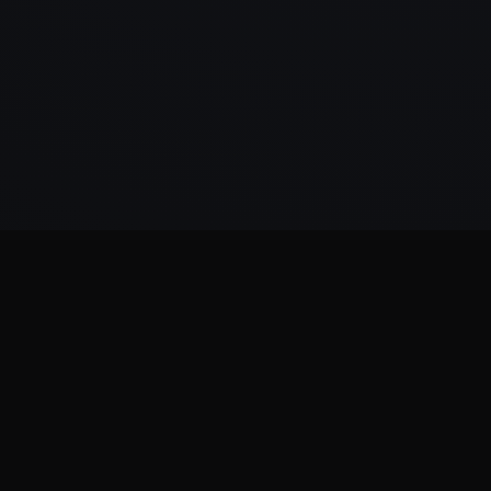
Kumma
AI systems made
operational.