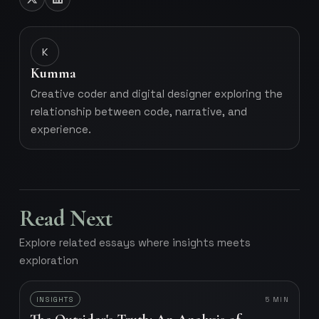
K
Kumma
Creative coder and digital designer exploring the
relationship between code, narrative, and
experience.
Read Next
Explore related essays where insights meets
exploration
INSIGHTS
5
MIN