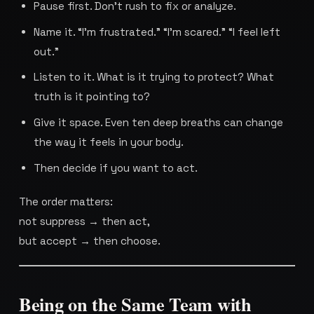
Pause first. Don’t rush to fix or analyze.
Name it. “I’m frustrated.” “I’m scared.” “I feel left
out.”
Listen to it. What is it trying to protect? What
truth is it pointing to?
Give it space. Even ten deep breaths can change
the way it feels in your body.
Then decide if you want to act.
The order matters:
not suppress → then act,
but accept → then choose.
Being on the Same Team with