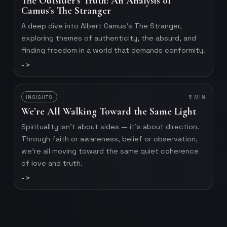
The Outsider's Truth: An Analysis of
Camus's The Stranger
A deep dive into Albert Camus's The Stranger,
exploring themes of authenticity, the absurd, and
finding freedom in a world that demands conformity.
->
INSIGHTS
5
MIN
We’re All Walking Toward the Same Light
Spirituality isn’t about sides — it’s about direction.
Through faith or awareness, belief or observation,
we’re all moving toward the same quiet coherence
of love and truth.
->