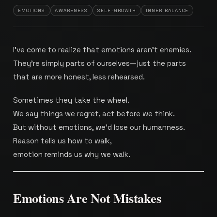
EMOTIONS
AWARENESS
SELF-GROWTH
INNER BALANCE
I’ve come to realize that emotions aren’t enemies.
They’re simply parts of ourselves—just the parts
that are more honest, less rehearsed.
Sometimes they take the wheel.
We say things we regret, act before we think.
But without emotions, we’d lose our humanness.
Reason tells us how to walk,
emotion reminds us why we walk.
Emotions Are Not Mistakes