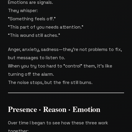
Emotions are signals.
They whisper:
“Something feels off.”
“This part of you needs attention.”
“This wound still aches.”
Anger, anxiety, sadness—they’re not problems to fix,
but messages to listen to.
When you try too hard to “control” them, it’s like
turning off the alarm.
The noise stops, but the fire still burns.
Presence · Reason · Emotion
Over time I began to see how these three work
together: