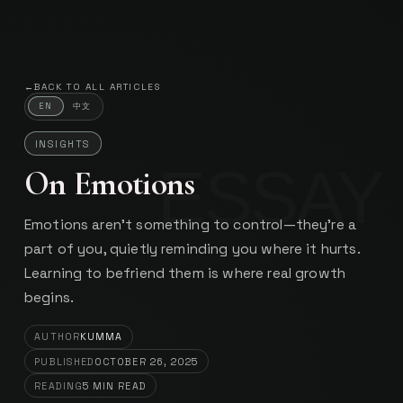
Kumma
INDEPENDENT SYSTEMS BUILDER
←
BACK TO ALL ARTICLES
中文
EN
INSIGHTS
On Emotions
Emotions aren’t something to control—they’re a
part of you, quietly reminding you where it hurts.
Learning to befriend them is where real growth
begins.
AUTHOR
KUMMA
PUBLISHED
OCTOBER 26, 2025
READING
5
MIN READ