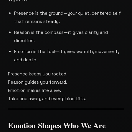
Presence is the ground—your quiet, centered self
that remains steady.
Reason is the compass—it gives clarity and
direction.
Emotion is the fuel—it gives warmth, movement,
and depth.
Presence keeps you rooted.
Reason guides you forward.
Emotion makes life alive.
Take one away, and everything tilts.
Emotion Shapes Who We Are