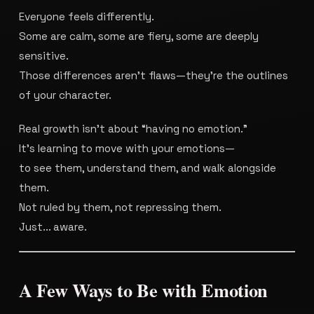
Everyone feels differently.
Some are calm, some are fiery, some are deeply
sensitive.
Those differences aren’t flaws—they’re the outlines
of your character.
Real growth isn’t about “having no emotion.”
It’s learning to move with your emotions—
to see them, understand them, and walk alongside
them.
Not ruled by them, not repressing them.
Just... aware.
A Few Ways to Be with Emotion