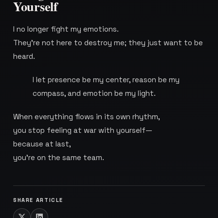
Yourself
I no longer fight my emotions.
They’re not here to destroy me; they just want to be
heard.
I let presence be my center, reason be my
compass, and emotion be my light.
When everything flows in its own rhythm,
you stop feeling at war with yourself—
because at last,
you’re on the same team.
SHARE ARTICLE